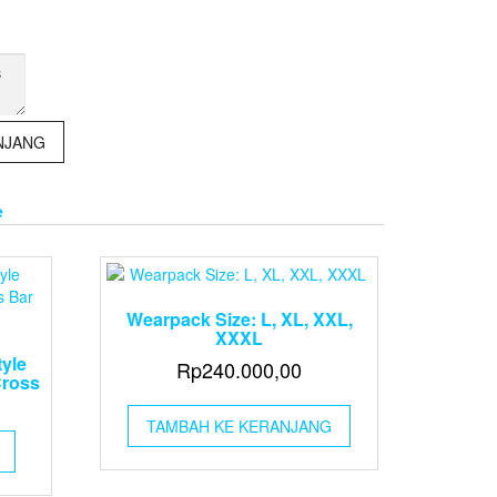
NJANG
e
Wearpack Size: L, XL, XXL,
XXXL
tyle
Rp
240.000,00
Cross
TAMBAH KE KERANJANG