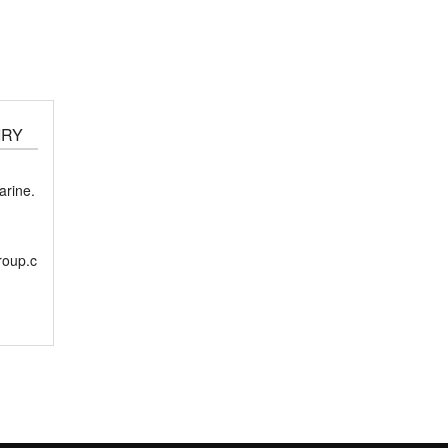
IRY
rine.
roup.c