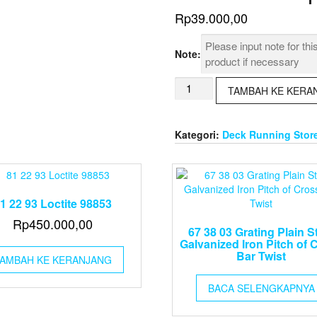
Rp
39.000,00
Note:
Kuantitas
TAMBAH KE KERA
65
08
23
Kategori:
Deck Running Stor
Tape
Rule
5
Meter
1 22 93 Loctite 98853
Rp
450.000,00
67 38 03 Grating Plain S
Galvanized Iron Pitch of 
Bar Twist
AMBAH KE KERANJANG
BACA SELENGKAPNYA