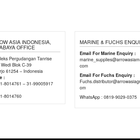
OW ASIA INDONESIA,
MARINE & FUCHS ENQU
ABAYA OFFICE
Email For Marine Enquiry :
eks Pergudangan Tanrise
marine_supplies@arrowasiama
n Wedi Blok C-39
com
rjo 61254 – Indonesia
Email For Fuchs Enquiry :
e :
Fuchs.distributor@arrowasiag
1-8014761 – 31-99005917
om
31-8014760
WhatsApp : 0819-9029-0375