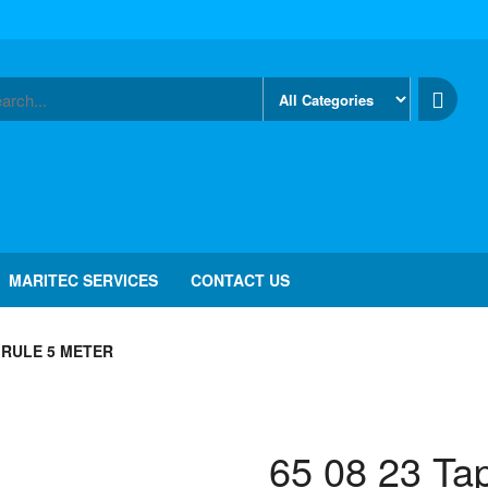
MARITEC SERVICES
CONTACT US
E RULE 5 METER
65 08 23 Ta