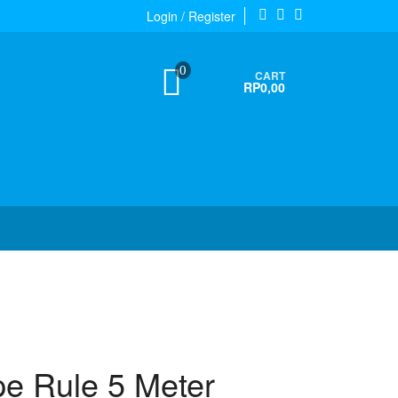
Login / Register
0
CART
RP0,00
pe Rule 5 Meter