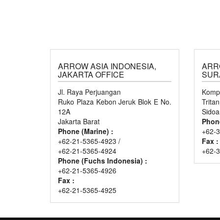
ARROW ASIA INDONESIA,
ARR
JAKARTA OFFICE
SUR
Jl. Raya Perjuangan
Kompl
Ruko Plaza Kebon Jeruk Blok E No.
Trita
12A
Sidoa
Jakarta Barat
Phon
Phone (Marine) :
+62-3
+62-21-5365-4923 /
Fax :
+62-21-5365-4924
+62-
Phone (Fuchs Indonesia) :
+62-21-5365-4926
Fax :
+62-21-5365-4925