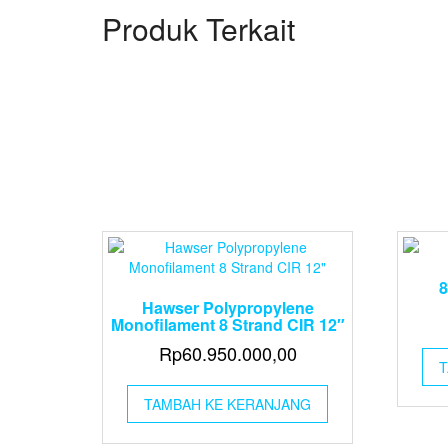
Produk Terkait
8
Hawser Polypropylene
Monofilament 8 Strand CIR 12″
Rp
60.950.000,00
T
TAMBAH KE KERANJANG