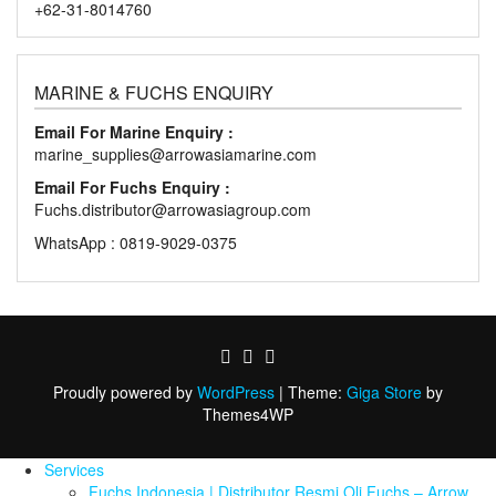
+62-31-8014760
MARINE & FUCHS ENQUIRY
Email For Marine Enquiry :
marine_supplies@arrowasiamarine.com
Email For Fuchs Enquiry :
Fuchs.distributor@arrowasiagroup.com
WhatsApp : 0819-9029-0375
Proudly powered by
WordPress
|
Theme:
Giga Store
by
Themes4WP
Services
Fuchs Indonesia | Distributor Resmi Oli Fuchs – Arrow