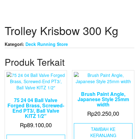
Trolley Krisbow 300 Kg
Kategori:
Deck Running Store
Produk Terkait
Brush Paint Angle,
Japanese Style 25mm
75 24 04 Ball Valve
width
Forged Brass, Screwed-
End PT3/, Ball Valve
Rp
20.250,00
KITZ 1/2″
Rp
89.100,00
TAMBAH KE
KERANJANG