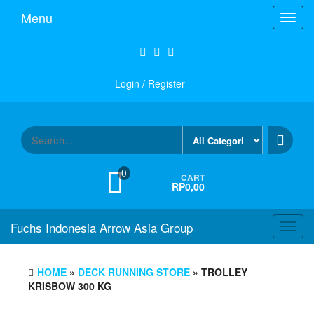
Skip
Menu
Toggl
to
navig
the
content
Login / Register
0
CART
RP0,00
Fuchs Indonesia Arrow Asia Group
Toggl
navig
HOME
»
DECK RUNNING STORE
» TROLLEY
KRISBOW 300 KG