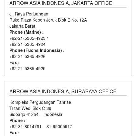
ARROW ASIA INDONESIA, JAKARTA OFFICE
Jl. Raya Perjuangan
Ruko Plaza Kebon Jeruk Blok E No. 12A
Jakarta Barat
Phone (Marine) :
+62-21-5365-4923 /
+62-21-5365-4924
Phone (Fuchs Indonesia) :
+62-21-5365-4926
Fax :
+62-21-5365-4925
ARROW ASIA INDONESIA, SURABAYA OFFICE
Kompleks Pergudangan Tanrise
Tritan Wedi Blok C-39
Sidoarjo 61254 – Indonesia
Phone :
+62-31-8014761 – 31-99005917
Fax :