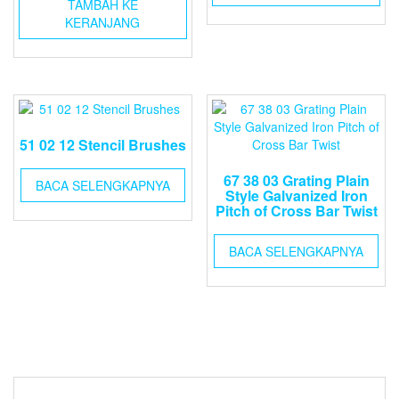
TAMBAH KE
KERANJANG
51 02 12 Stencil Brushes
67 38 03 Grating Plain
BACA SELENGKAPNYA
Style Galvanized Iron
Pitch of Cross Bar Twist
BACA SELENGKAPNYA