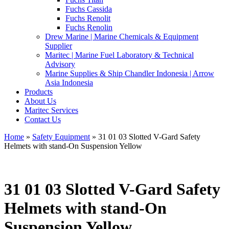
Fuchs Cassida
Fuchs Renolit
Fuchs Renolin
Drew Marine | Marine Chemicals & Equipment
Supplier
Maritec | Marine Fuel Laboratory & Technical
Advisory
Marine Supplies & Ship Chandler Indonesia | Arrow
Asia Indonesia
Products
About Us
Maritec Services
Contact Us
Home
»
Safety Equipment
» 31 01 03 Slotted V-Gard Safety
Helmets with stand-On Suspension Yellow
31 01 03 Slotted V-Gard Safety
Helmets with stand-On
Suspension Yellow