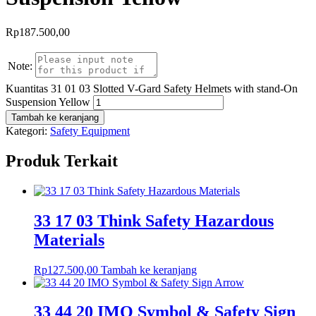
Rp
187.500,00
Note:
Kuantitas 31 01 03 Slotted V-Gard Safety Helmets with stand-On
Suspension Yellow
Tambah ke keranjang
Kategori:
Safety Equipment
Produk Terkait
33 17 03 Think Safety Hazardous
Materials
Rp
127.500,00
Tambah ke keranjang
33 44 20 IMO Symbol & Safety Sign