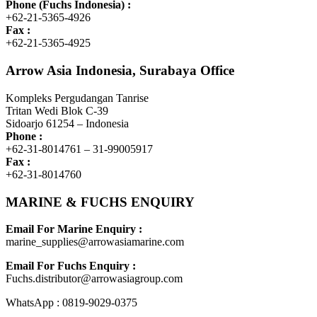
Phone (Fuchs Indonesia) :
+62-21-5365-4926
Fax :
+62-21-5365-4925
Arrow Asia Indonesia, Surabaya Office
Kompleks Pergudangan Tanrise
Tritan Wedi Blok C-39
Sidoarjo 61254 – Indonesia
Phone :
+62-31-8014761 – 31-99005917
Fax :
+62-31-8014760
MARINE & FUCHS ENQUIRY
Email For Marine Enquiry :
marine_supplies@arrowasiamarine.com
Email For Fuchs Enquiry :
Fuchs.distributor@arrowasiagroup.com
WhatsApp : 0819-9029-0375