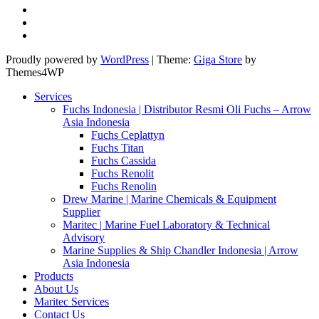
Proudly powered by
WordPress
|
Theme:
Giga Store
by
Themes4WP
Services
Fuchs Indonesia | Distributor Resmi Oli Fuchs – Arrow
Asia Indonesia
Fuchs Ceplattyn
Fuchs Titan
Fuchs Cassida
Fuchs Renolit
Fuchs Renolin
Drew Marine | Marine Chemicals & Equipment
Supplier
Maritec | Marine Fuel Laboratory & Technical
Advisory
Marine Supplies & Ship Chandler Indonesia | Arrow
Asia Indonesia
Products
About Us
Maritec Services
Contact Us