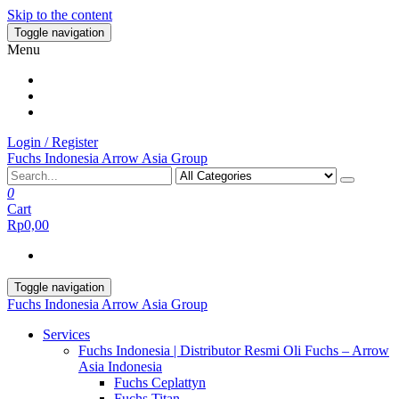
Skip to the content
Toggle navigation
Menu
Login / Register
Fuchs Indonesia Arrow Asia Group
0
Cart
Rp0,00
Toggle navigation
Fuchs Indonesia Arrow Asia Group
Services
Fuchs Indonesia | Distributor Resmi Oli Fuchs – Arrow
Asia Indonesia
Fuchs Ceplattyn
Fuchs Titan