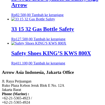
Arrow
Rp
82.500,00
Tambah ke keranjang
33 15 32 Gas Bottle Safety
Rp
127.500,00
Tambah ke keranjang
Safety Shoes KING’S KWS 800X
Rp
411.100,00
Tambah ke keranjang
Arrow Asia Indonesia, Jakarta Office
Jl. Raya Perjuangan
Ruko Plaza Kebon Jeruk Blok E No. 12A
Jakarta Barat
Phone (Marine) :
+62-21-5365-4923 /
+62-21-5365-4924