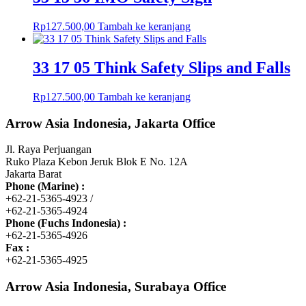
Rp
127.500,00
Tambah ke keranjang
33 17 05 Think Safety Slips and Falls
Rp
127.500,00
Tambah ke keranjang
Arrow Asia Indonesia, Jakarta Office
Jl. Raya Perjuangan
Ruko Plaza Kebon Jeruk Blok E No. 12A
Jakarta Barat
Phone (Marine) :
+62-21-5365-4923 /
+62-21-5365-4924
Phone (Fuchs Indonesia) :
+62-21-5365-4926
Fax :
+62-21-5365-4925
Arrow Asia Indonesia, Surabaya Office