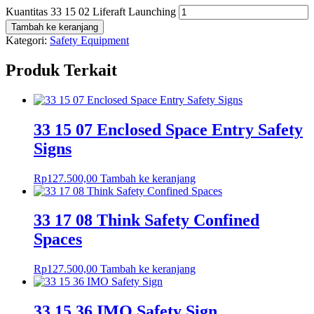
Kuantitas 33 15 02 Liferaft Launching
Tambah ke keranjang
Kategori:
Safety Equipment
Produk Terkait
33 15 07 Enclosed Space Entry Safety
Signs
Rp
127.500,00
Tambah ke keranjang
33 17 08 Think Safety Confined
Spaces
Rp
127.500,00
Tambah ke keranjang
33 15 36 IMO Safety Sign