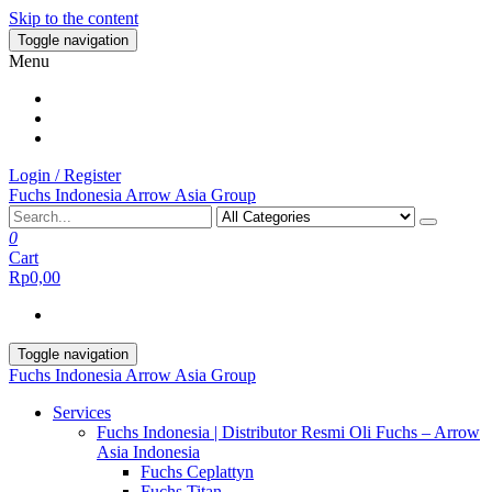
Skip to the content
Toggle navigation
Menu
Login / Register
Fuchs Indonesia Arrow Asia Group
0
Cart
Rp0,00
Toggle navigation
Fuchs Indonesia Arrow Asia Group
Services
Fuchs Indonesia | Distributor Resmi Oli Fuchs – Arrow
Asia Indonesia
Fuchs Ceplattyn
Fuchs Titan