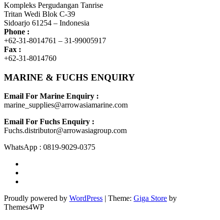
Kompleks Pergudangan Tanrise
Tritan Wedi Blok C-39
Sidoarjo 61254 – Indonesia
Phone :
+62-31-8014761 – 31-99005917
Fax :
+62-31-8014760
MARINE & FUCHS ENQUIRY
Email For Marine Enquiry :
marine_supplies@arrowasiamarine.com
Email For Fuchs Enquiry :
Fuchs.distributor@arrowasiagroup.com
WhatsApp : 0819-9029-0375
Proudly powered by
WordPress
|
Theme:
Giga Store
by
Themes4WP