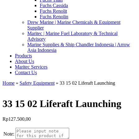
Fuchs Cassida
Fuchs Renolit
Fuchs Renolin
Drew Marine | Marine Chemicals & Equipment
Supplier
Maritec | Marine Fuel Laboratory & Technical
Advisory
Marine Supplies & Ship Chandler Indonesia | Arrow
Asia Indonesia
Products
About Us
Maritec Services
Contact Us
Home
»
Safety Equipment
» 33 15 02 Liferaft Launching
33 15 02 Liferaft Launching
Rp
127.500,00
Note: