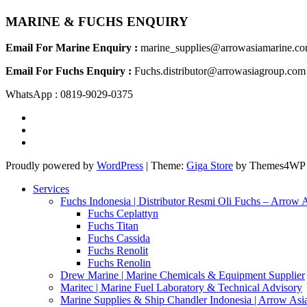
MARINE & FUCHS ENQUIRY
Email For Marine Enquiry :
marine_supplies@arrowasiamarine.c
Email For Fuchs Enquiry :
Fuchs.distributor@arrowasiagroup.com
WhatsApp : 0819-9029-0375
Proudly powered by
WordPress
|
Theme:
Giga Store
by Themes4WP
Services
Fuchs Indonesia | Distributor Resmi Oli Fuchs – Arrow 
Fuchs Ceplattyn
Fuchs Titan
Fuchs Cassida
Fuchs Renolit
Fuchs Renolin
Drew Marine | Marine Chemicals & Equipment Supplier
Maritec | Marine Fuel Laboratory & Technical Advisory
Marine Supplies & Ship Chandler Indonesia | Arrow Asi