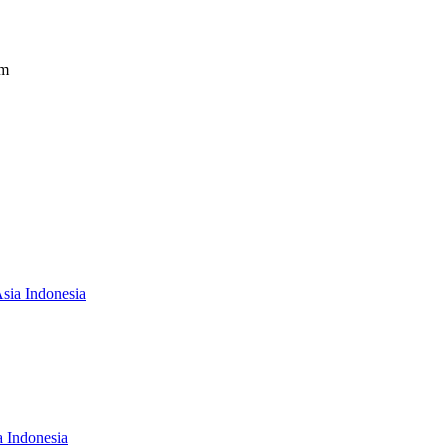
om
Asia Indonesia
a Indonesia