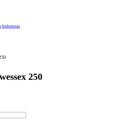
a Indonesia
250
wessex 250