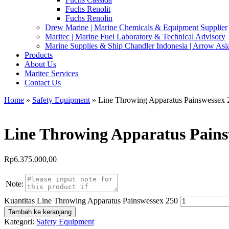
Fuchs Renolit
Fuchs Renolin
Drew Marine | Marine Chemicals & Equipment Supplier
Maritec | Marine Fuel Laboratory & Technical Advisory
Marine Supplies & Ship Chandler Indonesia | Arrow Asi
Products
About Us
Maritec Services
Contact Us
Home
»
Safety Equipment
» Line Throwing Apparatus Painswessex 
Line Throwing Apparatus Pains
Rp
6.375.000,00
Note:
Kuantitas Line Throwing Apparatus Painswessex 250
Tambah ke keranjang
Kategori:
Safety Equipment