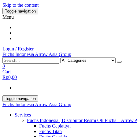
Skip to the content
Toggle navigation
Menu
Login / Register
Fuchs Indonesia Arrow Asia Group
0
Cart
Rp0,00
Toggle navigation
Fuchs Indonesia Arrow Asia Group
Services
Fuchs Indonesia | Distributor Resmi Oli Fuchs – Arrow 
Fuchs Ceplattyn
Fuchs Titan
Fuchs Cassida