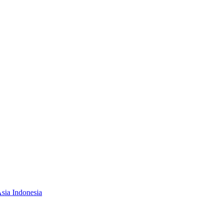
Asia Indonesia