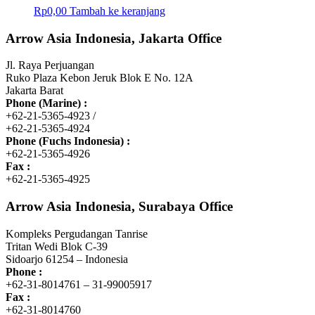
Rp
0,00
Tambah ke keranjang
Arrow Asia Indonesia, Jakarta Office
Jl. Raya Perjuangan
Ruko Plaza Kebon Jeruk Blok E No. 12A
Jakarta Barat
Phone (Marine) :
+62-21-5365-4923 /
+62-21-5365-4924
Phone (Fuchs Indonesia) :
+62-21-5365-4926
Fax :
+62-21-5365-4925
Arrow Asia Indonesia, Surabaya Office
Kompleks Pergudangan Tanrise
Tritan Wedi Blok C-39
Sidoarjo 61254 – Indonesia
Phone :
+62-31-8014761 – 31-99005917
Fax :
+62-31-8014760