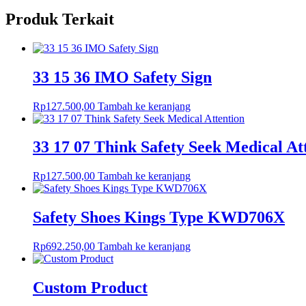
Produk Terkait
33 15 36 IMO Safety Sign
Rp
127.500,00
Tambah ke keranjang
33 17 07 Think Safety Seek Medical At
Rp
127.500,00
Tambah ke keranjang
Safety Shoes Kings Type KWD706X
Rp
692.250,00
Tambah ke keranjang
Custom Product